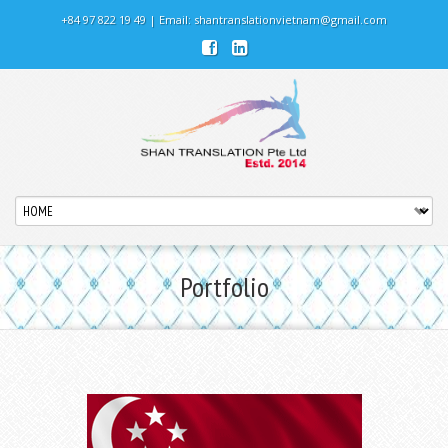
+84 97 822 19 49 | Email:
shantranslationvietnam@gmail.com
Portfolio