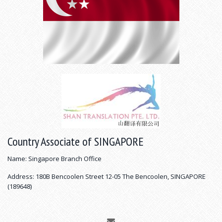
Country Associate of SINGAPORE
Name: Singapore Branch Office
Address: 180B Bencoolen Street 12-05 The Bencoolen, SINGAPORE
(189648)