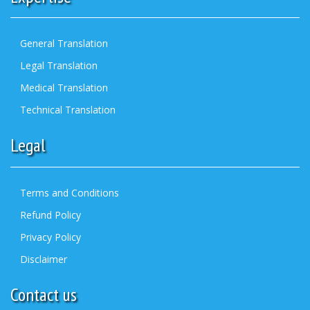
General Translation
Legal Translation
Medical Translation
Technical Translation
Legal
Terms and Conditions
Refund Policy
Privacy Policy
Disclaimer
Contact us