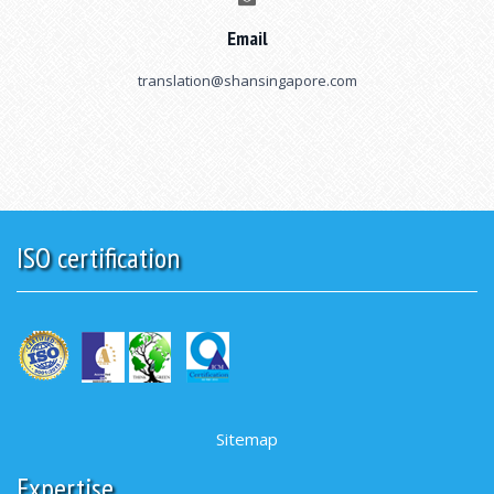
Email
translation@shansingapore.com
ISO certification
Sitemap
Expertise