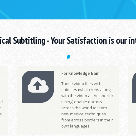
cal Subtitling -
Your Satisfaction is our in
For Knowledge Gain
These video files with
subtitles (which runs along
with the video at the specific
nd
timing) enable doctors
e.
across the world to learn
e
new medical techniques
from across borders in their
own languages.