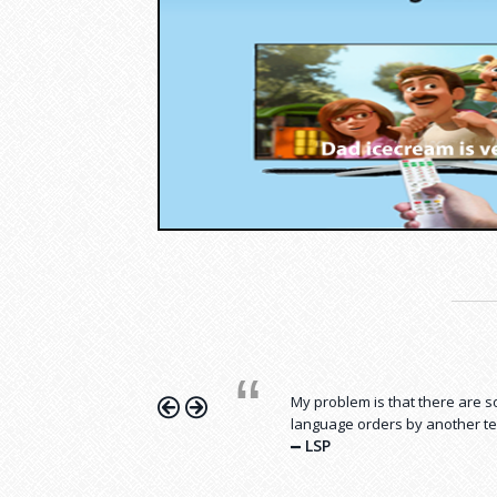
Hurrah…. I have reduced my Pu
costs and enjoy life with my fa
My problem is that there are
Nasir, Riyadh, Designer
language orders by another te
LSP