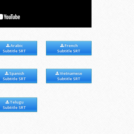
Arabic
French
Subtitle SRT
Subtitle SRT
Spanish
Vietnamese
Subtitle SRT
Subtitle SRT
Telugu
Subtitle SRT