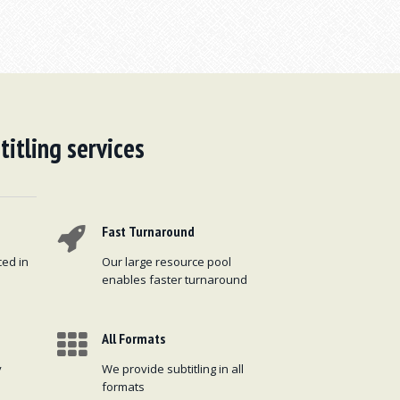
titling services
Fast Turnaround
ced in
Our large resource pool
enables faster turnaround
All Formats
y
We provide subtitling in all
formats