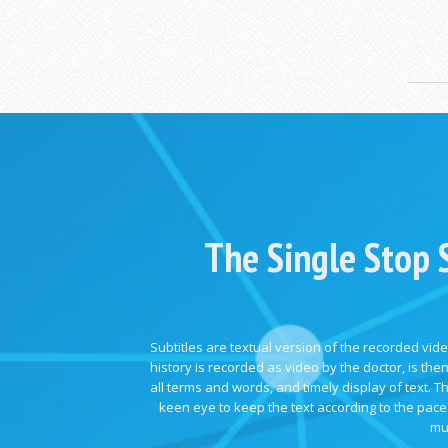
The Single Stop 
Subtitles are textual version of the recorded vide
history is recorded as video by the doctor, is the
all terms and words, and timely display of text.
keen eye to keep the text according to the pace 
mu