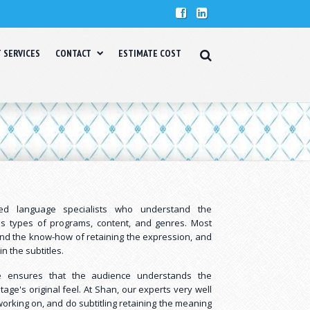
T SERVICES
CONTACT
ESTIMATE COST
lled language specialists who understand the
ous types of programs, content, and genres. Most
and the know-how of retaining the expression, and
in the subtitles.
ice ensures that the audience understands the
tage's original feel. At Shan, our experts very well
orking on, and do subtitling retaining the meaning