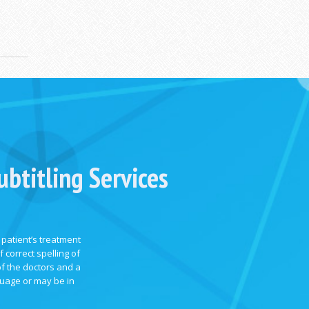
btitling Services
 patient’s treatment
 correct spelling of
of the doctors and a
guage or may be in