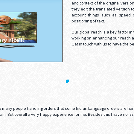
and context of the original versio
they edit the translated version t
account things such as speed of 
positioning of text.
Our global reach is a key factor i
working on enhancing our reach and
Get in touch with us to have the be
rchase costs to only one person who gets all the work done from Shan. Wha
mily
 so many people handling orders that some Indian Language orders are h
am. But overall a very happy experience for me. Besides this I have no i