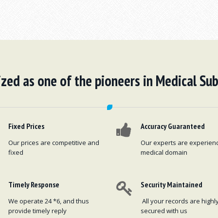
zed as one of the pioneers in Medical Sub
Fixed Prices
Accuracy Guaranteed
Our prices are competitive and
Our experts are experien
fixed
medical domain
Timely Response
Security Maintained
We operate 24 *6, and thus
All your records are highl
provide timely reply
secured with us