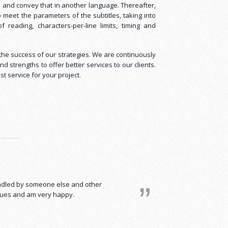
n and convey that in another language. Thereafter,
o meet the parameters of the subtitles, taking into
reading, characters-per-line limits, timing and
n the success of our strategies. We are continuously
 strengths to offer better services to our clients.
st service for your project.
t a relief! I now save almost all my
andled by someone else and other
ssues and am very happy.