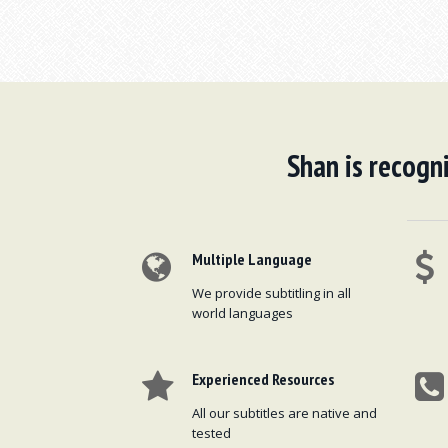
Shan is recogni
Multiple Language
We provide subtitling in all
world languages
Experienced Resources
All our subtitles are native and
tested