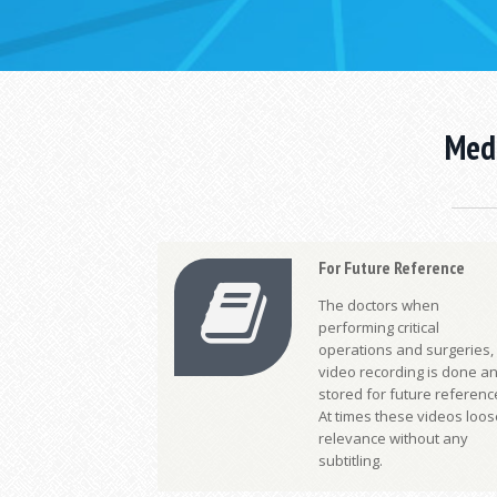
Medi
For Future Reference
The doctors when
performing critical
operations and surgeries,
video recording is done a
stored for future referenc
At times these videos loos
relevance without any
subtitling.