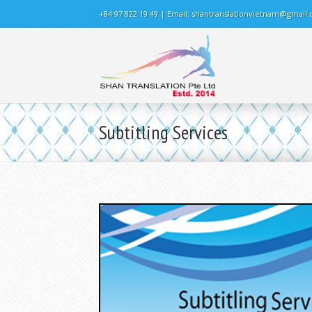
+84 97 822 19 49 | Email:
shantranslationvietnam@gmail
Subtitling Services