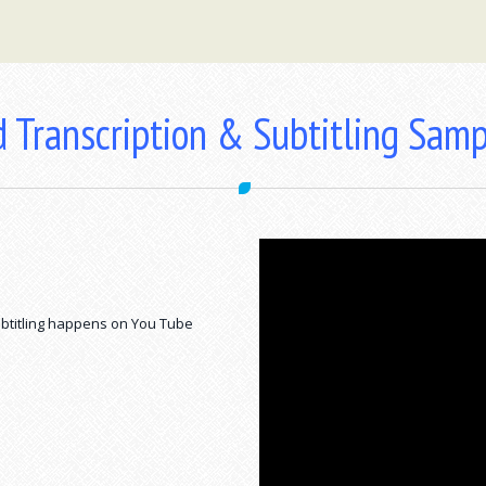
 Transcription & Subtitling Sam
btitling happens on You Tube