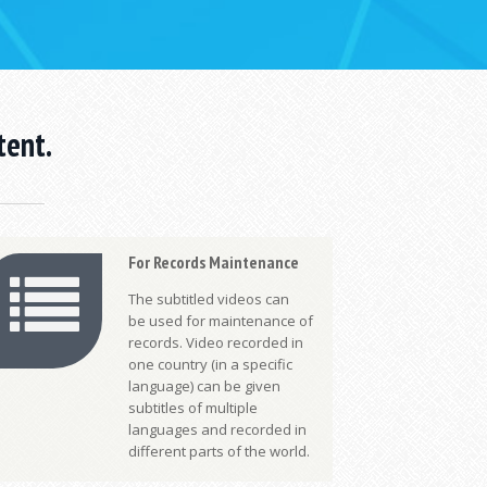
tent.
For Records Maintenance
The subtitled videos can
be used for maintenance of
records. Video recorded in
one country (in a specific
language) can be given
subtitles of multiple
languages and recorded in
different parts of the world.