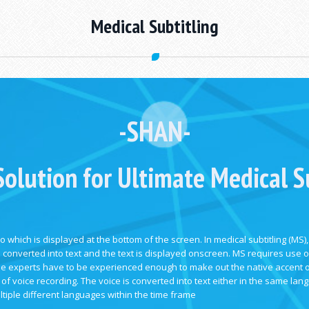
Medical Subtitling
-
SHAN-
Solution for Ultimate Medical Su
o which is displayed at the bottom of the screen. In medical subtitling (MS),
n converted into text and the text is displayed onscreen. MS requires use of
 The experts have to be experienced enough to make out the native accent 
of voice recording. The voice is converted into text either in the same lan
ltiple different languages within the time frame