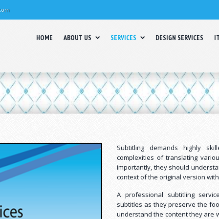
.com
HOME
ABOUT US
SERVICES
DESIGN SERVICES
I
Subtitling demands highly ski
complexities of translating vari
importantly, they should underst
context of the original version with
A professional subtitling serv
subtitles as they preserve the foo
understand the content they are w