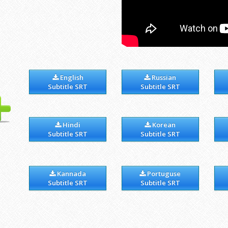
English
Russian
Subtitle SRT
Subtitle SRT
Hindi
Korean
Subtitle SRT
Subtitle SRT
Kannada
Portuguse
Subtitle SRT
Subtitle SRT