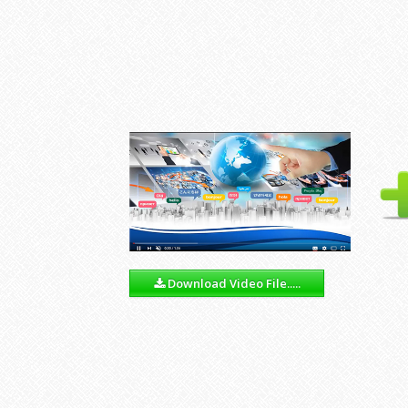
Download Video File.....