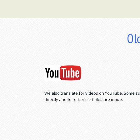
Old
We also translate for videos on YouTube. Some su
directly and for others .srt files are made.