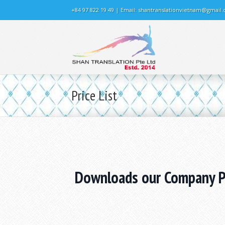
+84 97 822 19 49 | Email:
shantranslationvietnam@gmail
Price List
Downloads our Company Pr