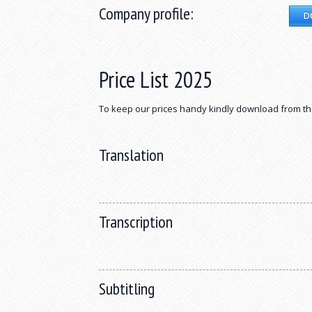
Company profile:
D
Price List 2025
To keep our prices handy kindly download from th
Translation
Transcription
Subtitling