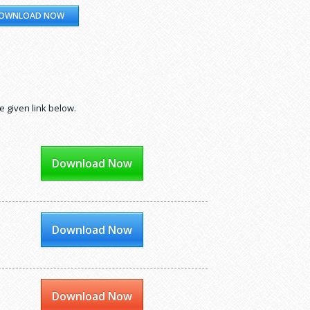
OWNLOAD NOW
e given link below.
Download Now
Download Now
Download Now