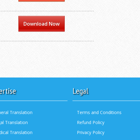
Download Now
ertise
Legal
eral Translation
Terms and Conditions
al Translation
Refund Policy
ical Translation
Privacy Policy