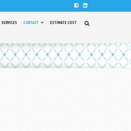
T SERVICES
CONTACT
ESTIMATE COST