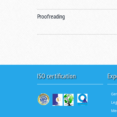
Proofreading
ISO certification
Exp
Gen
Leg
Med