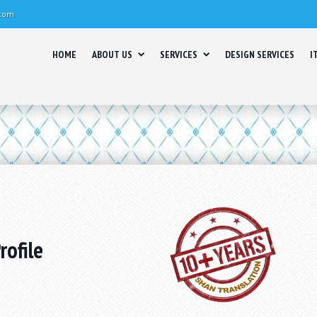
.com
HOME
ABOUT US
SERVICES
DESIGN SERVICES
I
ofile