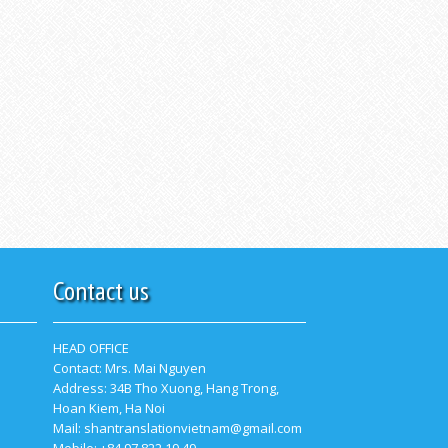
Contact us
HEAD OFFICE
Contact:
Mrs. Mai Nguyen
Address: 34B Tho Xuong, Hang Trong,
Hoan Kiem, Ha Noi
Mail: shantranslationvietnam@gmail.com
Mobile: +84 97 822 19 49