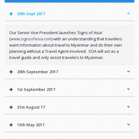
30th Sept 2017
Our Senior Vice President launches ‘Signs of Asia’
(
www.signsofasia.com
) with an understanding that travelers
want information about travel to Myanmar and do their own
planning without a Travel Agent involved. SOA will act as a
travel guide and only assist travelers to Myanmar.
20th September 2017
1st September 2017
31st August 17
15th May 2017