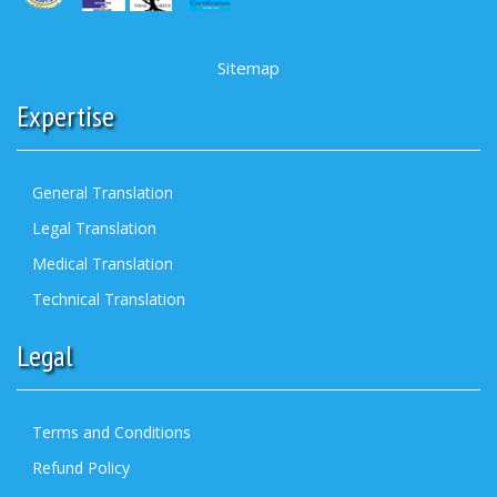
Sitemap
Expertise
General Translation
Legal Translation
Medical Translation
Technical Translation
Legal
Terms and Conditions
Refund Policy