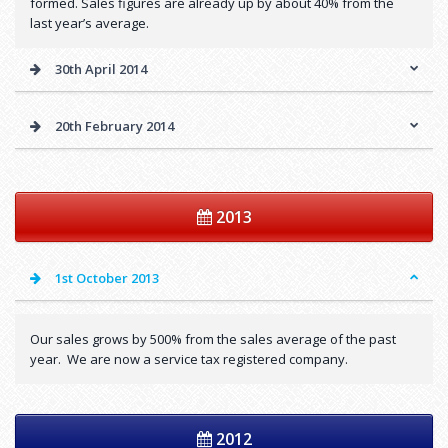
formed. Sales figures are already up by about 40% from the
last year’s average.
30th April 2014
20th February 2014
2013
1st October 2013
Our sales grows by 500% from the sales average of the past
year. We are now a service tax registered company.
2012