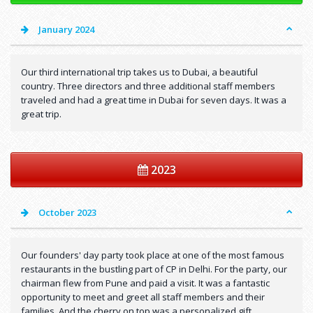
January 2024
Our third international trip takes us to Dubai, a beautiful
country. Three directors and three additional staff members
traveled and had a great time in Dubai for seven days. It was a
great trip.
2023
October 2023
Our founders' day party took place at one of the most famous
restaurants in the bustling part of CP in Delhi. For the party, our
chairman flew from Pune and paid a visit. It was a fantastic
opportunity to meet and greet all staff members and their
families. And the cherry on top was a personalized gift