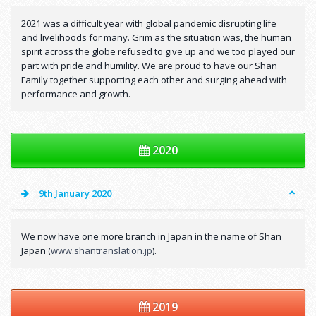
2021 was a difficult year with global pandemic disrupting life
and livelihoods for many. Grim as the situation was, the human
spirit across the globe refused to give up and we too played our
part with pride and humility. We are proud to have our Shan
Family together supporting each other and surging ahead with
performance and growth.
2020
9th January 2020
We now have one more branch in Japan in the name of Shan
Japan (
www.shantranslation.jp
).
2019