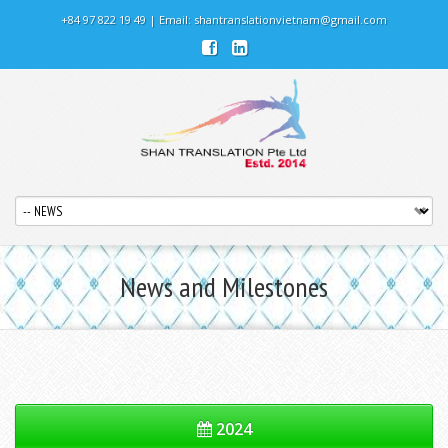
+84 97 822 19 49 | Email:
shantranslationvietnam@gmail.com
News and Milestones
2024