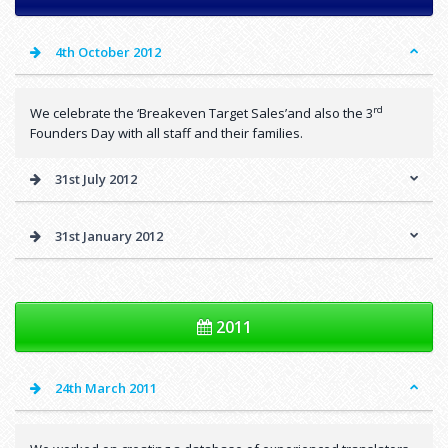
4th October 2012
rd
We celebrate the ‘Breakeven Target Sales’and also the 3
Founders Day with all staff and their families.
31st July 2012
31st January 2012
2011
24th March 2011