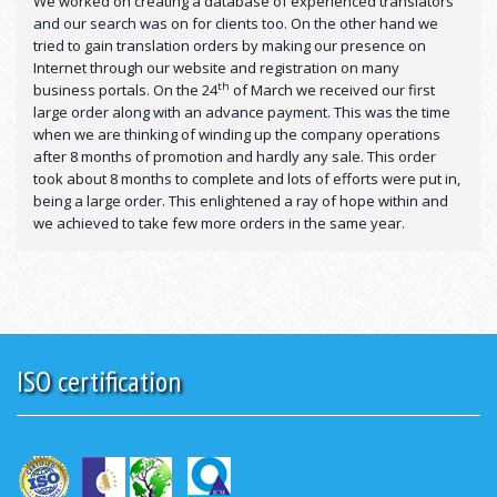
We worked on creating a database of experienced translators
and our search was on for clients too. On the other hand we
tried to gain translation orders by making our presence on
Internet through our website and registration on many
th
business portals. On the 24
of March we received our first
large order along with an advance payment. This was the time
when we are thinking of winding up the company operations
after 8 months of promotion and hardly any sale. This order
took about 8 months to complete and lots of efforts were put in,
being a large order. This enlightened a ray of hope within and
we achieved to take few more orders in the same year.
ISO certification