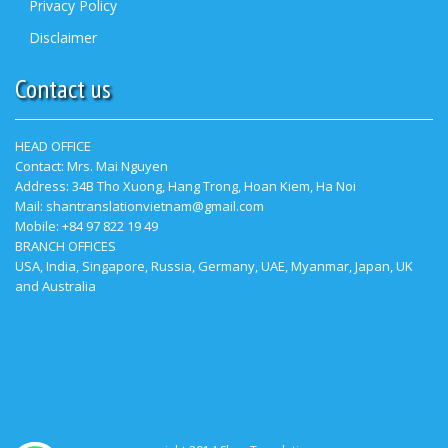
Privacy Policy
Disclaimer
Contact us
HEAD OFFICE
Contact:
Mrs. Mai Nguyen
Address: 34B Tho Xuong, Hang Trong, Hoan Kiem, Ha Noi
Mail: shantranslationvietnam@gmail.com
Mobile: +84 97 822 19 49
BRANCH OFFICES
USA, India, Singapore, Russia, Germany, UAE, Myanmar, Japan, UK
and Australia