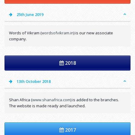
25th June 2019
Words of Vikram (
wordsofvikram.in
) is our new associate
company.
2018
13th October 2018
Shan Africa (
www.shanafrica.com
) is added to the branches.
The website is made ready and launched.
2017