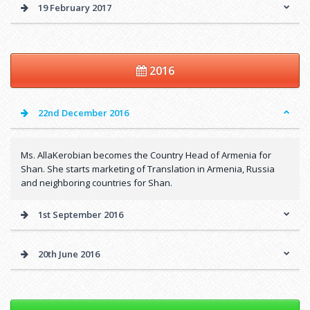
19 February 2017
2016
22nd December 2016
Ms. AllaKerobian becomes the Country Head of Armenia for
Shan. She starts marketing of Translation in Armenia, Russia
and neighboring countries for Shan.
1st September 2016
20th June 2016