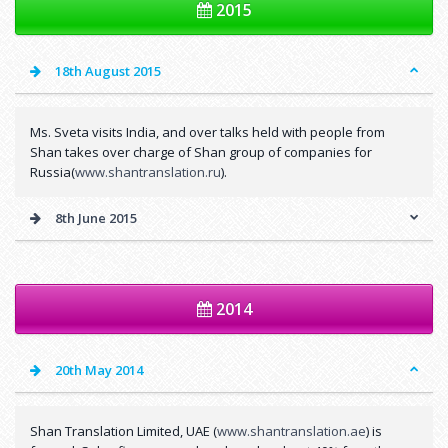
2015
18th August 2015
Ms. Sveta visits India, and over talks held with people from
Shan takes over charge of Shan group of companies for
Russia(
www.shantranslation.ru
).
8th June 2015
2014
20th May 2014
Shan Translation Limited, UAE (
www.shantranslation.ae
) is