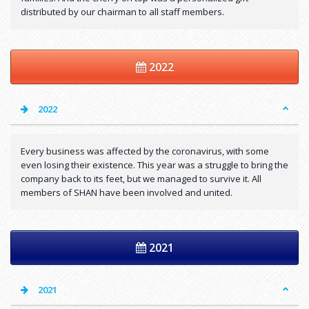
distributed by our chairman to all staff members.
2022
2022
Every business was affected by the coronavirus, with some
even losing their existence. This year was a struggle to bring the
company back to its feet, but we managed to survive it. All
members of SHAN have been involved and united.
2021
2021